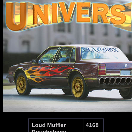
Loud Muffler
4168
Douchebags