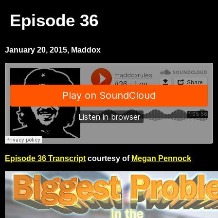
Episode 36
January 20, 2015, Maddox
Episode 36 Transcript
courtesy of
Megan Pennock