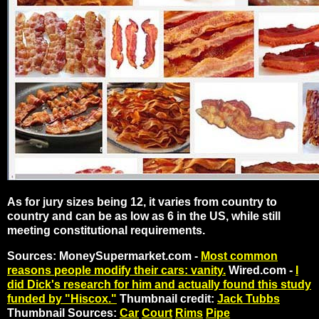
As for jury sizes being 12, it varies from country to
country and can be as low as 6 in the US, while still
meeting constitutional requirements.
Sources: MoneySupermarket.com -
Most common
reasons people modify their cars: vanity.
Wired.com -
I
did Dick's research for him and actually found this study
funded by "Hiscox."
Thumbnail credit:
Jack Tubbs
Thumbnail Sources:
Car
Court
Rims
Pipe