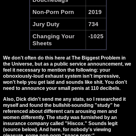
Non-Porn Porn
2019
Jury Duty
734
Changing Your
-1025
Sheets
We don't often do this here at The Biggest Problem in
the Universe, but as a public service announcement, we
feel it necessary to mention the following: your
obnoxiously-loud exhaust system isn't impressive,
won't help you get laid and sounds like shit. You don't
need to announce your small penis at 110 decibels.
Also, Dick didn't send me any stats, so I researched it
myself and found the bullshit-sounding "study" he
referenced about different cars arousing men and
women differently. The study was furnished by an
insurance company called "Hiscox." Sounds legit
(source below). And here, for nobody's viewing
pleasure, some non-porn "space porn:"