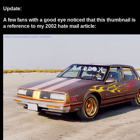
Update:
A few fans with a good eye noticed that this thumbnail is
a reference to my 2002 hate mail article: