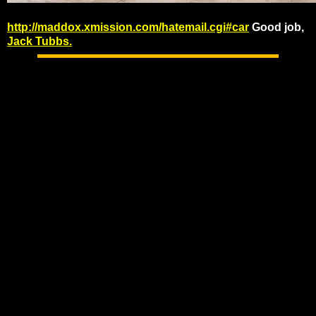
http://maddox.xmission.com/hatemail.cgi#car
Good job,
Jack Tubbs.