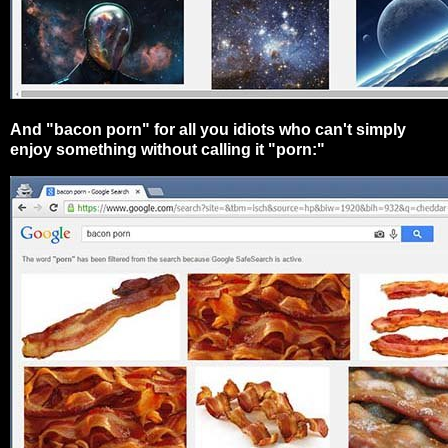
And "bacon porn" for all you idiots who can't simply
enjoy something without calling it "porn:"