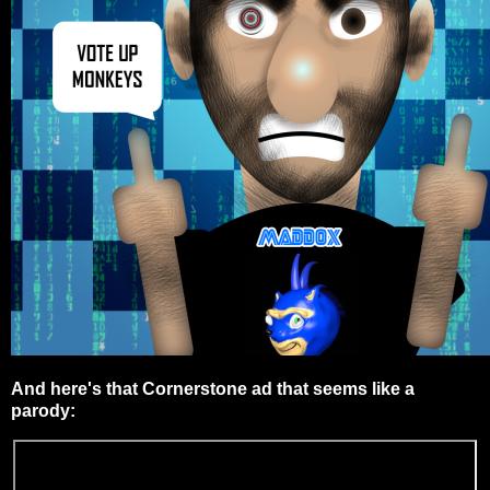
And here's that Cornerstone ad that seems like a
parody: