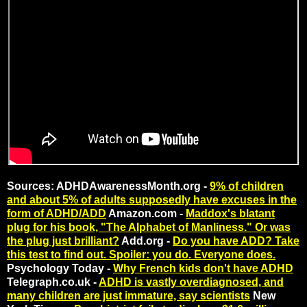
Sources: ADHDAwarenessMonth.org -
9% of children
and about 5% of adults supposedly have excuses in the
form of ADHD/ADD
Amazon.com -
Maddox's blatant
plug for his book, "The Alphabet of Manliness." Or was
the plug just brilliant?
Add.org -
Do you have ADD? Take
this test to find out. Spoiler: you do. Everyone does.
Psychology Today -
Why French kids don't have ADHD
Telegraph.co.uk -
ADHD is vastly overdiagnosed, and
many children are just immature, say scientists
New