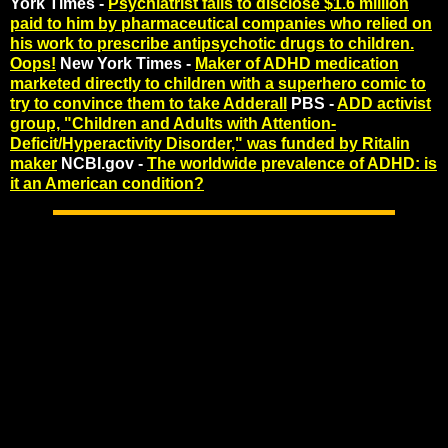
York Times -
Psychiatrist fails to disclose $1.6 million
paid to him by pharmaceutical companies who relied on
his work to prescribe antipsychotic drugs to children.
Oops!
New York Times -
Maker of ADHD medication
marketed directly to children with a superhero comic to
try to convince them to take Adderall
PBS -
ADD activist
group, "Children and Adults with Attention-
Deficit/Hyperactivity Disorder," was funded by Ritalin
maker
NCBI.gov -
The worldwide prevalence of ADHD: is
it an American condition?