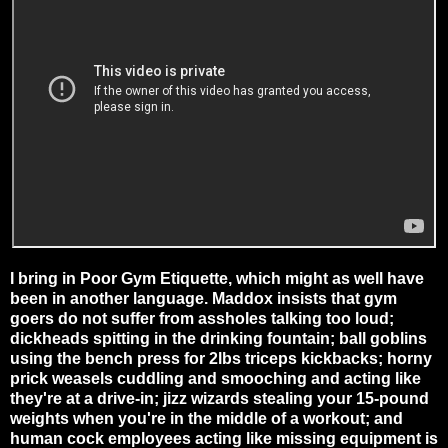
I bring in Poor Gym Etiquette, which might as well have
been in another language. Maddox insists that gym
goers do not suffer from assholes talking too loud;
dickheads spitting in the drinking fountain; ball goblins
using the bench press for 2lbs triceps kickbacks; horny
prick weasels cuddling and smooching and acting like
they're at a drive-in; jizz wizards stealing your 15-pound
weights when you're in the middle of a workout; and
human cock employees acting like missing equipment is