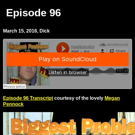
Episode 96
March 15, 2016, Dick
Episode 96 Transcript
courtesy of the lovely
Megan
Pennock