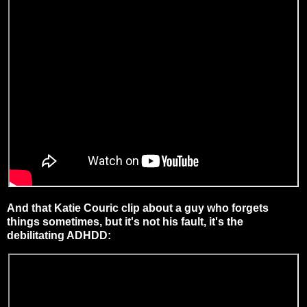
And that Katie Couric clip about a guy who forgets
things sometimes, but it's not his fault, it's the
debilitating ADHDD: