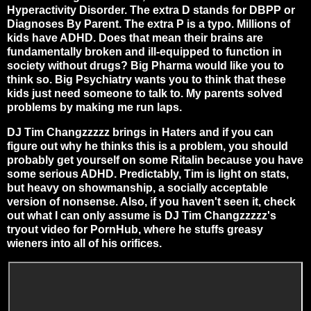
Hyperactivity Disorder. The extra D stands for DBPP or
Diagnoses By Parent. The extra P is a typo. Millions of
kids have ADHD. Does that mean their brains are
fundamentally broken and ill-equipped to function in
society without drugs? Big Pharma would like you to
think so. Big Psychiatry wants you to think that these
kids just need someone to talk to. My parents solved
problems by making me run laps.
DJ Tim Changzzzzz brings in Haters and if you can
figure out why he thinks this is a problem, you should
probably get yourself on some Ritalin because you have
some serious ADHD. Predictably, Tim is light on stats,
but heavy on showmanship, a socially acceptable
version of nonsense. Also, if you haven't seen it, check
out what I can only assume is DJ Tim Changzzzzz's
tryout video for PornHub, where he stuffs greasy
wieners into all of his orifices.