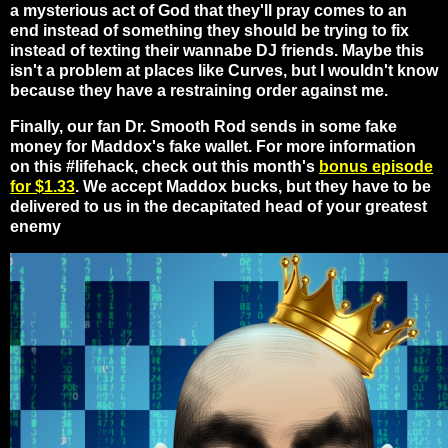
a mysterious act of God that they'll pray comes to an
end instead of something they should be trying to fix
instead of texting their wannabe DJ friends. Maybe this
isn't a problem at places like Curves, but I wouldn't know
because they have a restraining order against me.
Finally, our fan Dr. Smooth Rod sends in some fake
money for Maddox's fake wallet. For more information
on this #lifehack, check out this month's
bonus episode
for $1.33
. We accept Maddox bucks, but they have to be
delivered to us in the decapitated head of your greatest
enemy