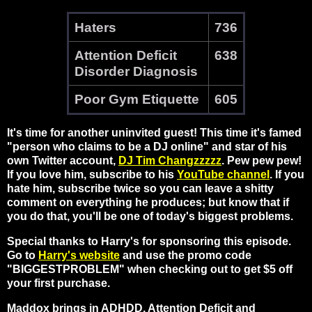
Haters
736
Attention Deficit
638
Disorder Diagnosis
Poor Gym Etiquette
605
It's time for another uninvited guest! This time it's famed
"person who claims to be a DJ online" and star of his
own Twitter account,
DJ Tim Changzzzzz
. Pew pew pew!
If you love him, subscribe to his
YouTube channel
. If you
hate him, subscribe twice so you can leave a shitty
comment on everything he produces; but know that if
you do that, you'll be one of today's biggest problems.
Special thanks to Harry's for sponsoring this episode.
Go to
Harry's website
and use the promo code
"BIGGESTPROBLEM" when checking out to get $5 off
your first purchase.
Maddox brings in ADHDD, Attention Deficit and