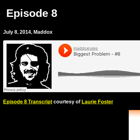
Episode 8
July 8, 2014, Maddox
Episode 8 Transcript
courtesy of
Laurie Foster