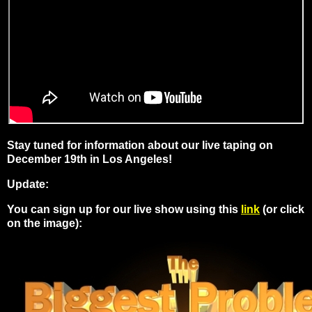
Stay tuned for information about our
live taping on
December 19th in Los Angeles!
Update:
You can sign up for our live show using this
link
(or click
on the image):