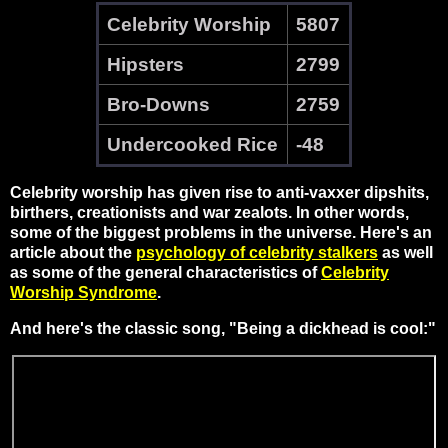
Celebrity Worship
5807
Hipsters
2799
Bro-Downs
2759
Undercooked Rice
-48
Celebrity worship has given rise to anti-vaxxer dipshits,
birthers, creationists and war zealots. In other words,
some of the biggest problems in the universe. Here's an
article about the
psychology of celebrity stalkers
as well
as some of the general characteristics of
Celebrity
Worship Syndrome
.
And here's the classic song, "Being a dickhead is cool:"