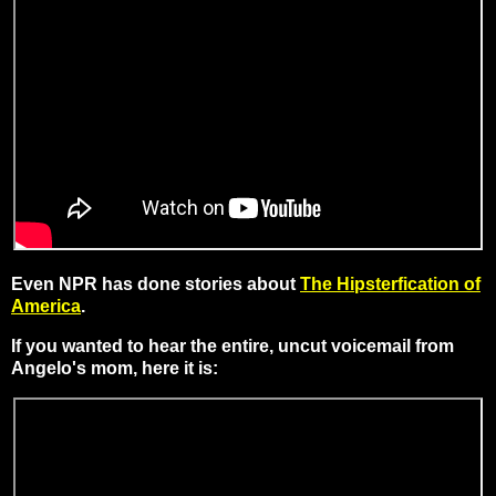
Even NPR has done stories about
The Hipsterfication of
America
.
If you wanted to hear the entire, uncut voicemail from
Angelo's mom, here it is: