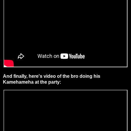
And finally, here's video of the bro doing his
Kamehameha at the party: