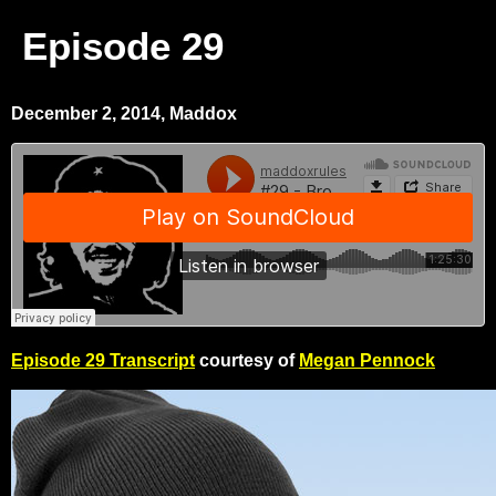
Episode 29
December 2, 2014, Maddox
Episode 29 Transcript
courtesy of
Megan Pennock